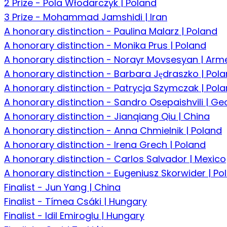
2 Prize - Pola Włodarczyk | Poland
3 Prize - Mohammad Jamshidi | Iran
A honorary distinction - Paulina Malarz | Poland
A honorary distinction - Monika Prus | Poland
A honorary distinction - Norayr Movsesyan | Arm
A honorary distinction - Barbara Jędraszko | Pol
A honorary distinction - Patrycja Szymczak | Pol
A honorary distinction - Sandro Osepaishvili | Ge
A honorary distinction - Jianqiang Qiu | China
A honorary distinction - Anna Chmielnik | Poland
A honorary distinction - Irena Grech | Poland
A honorary distinction - Carlos Salvador | Mexico
A honorary distinction - Eugeniusz Skorwider | Po
Finalist - Jun Yang | China
Finalist - Tímea Csáki | Hungary
Finalist - Idil Emiroglu | Hungary