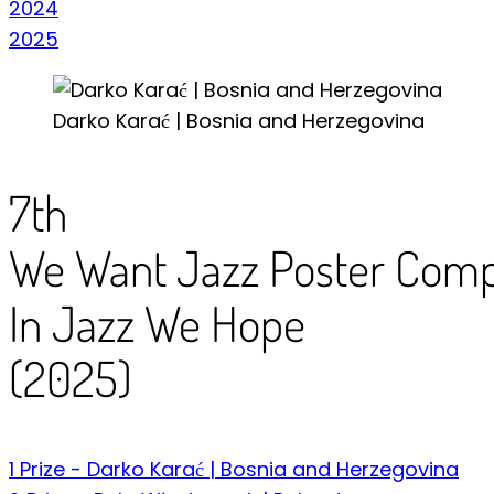
2024
2025
Darko Karać | Bosnia and Herzegovina
7th
We Want Jazz Poster Compe
In Jazz We Hope
(2025)
1 Prize - Darko Karać | Bosnia and Herzegovina