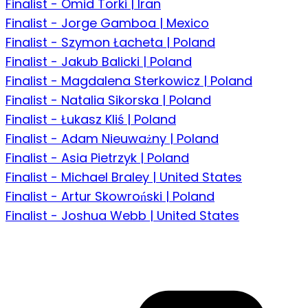
Finalist - Omid Torki | Iran
Finalist - Jorge Gamboa | Mexico
Finalist - Szymon Łacheta | Poland
Finalist - Jakub Balicki | Poland
Finalist - Magdalena Sterkowicz | Poland
Finalist - Natalia Sikorska | Poland
Finalist - Łukasz Kliś | Poland
Finalist - Adam Nieuważny | Poland
Finalist - Asia Pietrzyk | Poland
Finalist - Michael Braley | United States
Finalist - Artur Skowroński | Poland
Finalist - Joshua Webb | United States