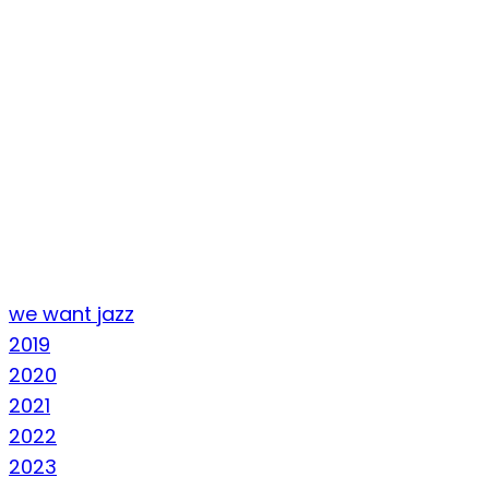
we want jazz
2019
2020
2021
2022
2023